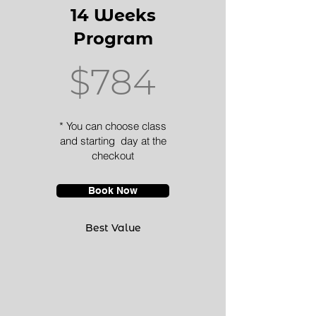
14 Weeks
Program
$784
* You can choose class
and starting day at the
checkout
Book Now
Best Value