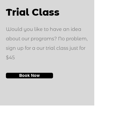
Trial Class
Would you like to have an idea
about our programs? No problem,
sign up for a our trial class just for
$45
Book Now