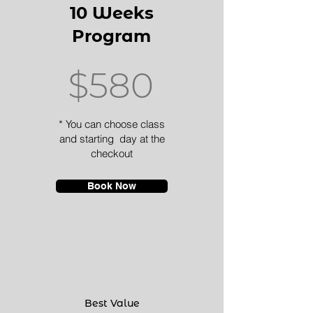
10 Weeks
Program
$580
* You can choose class
and starting day at the
checkout
Book Now
Best Value