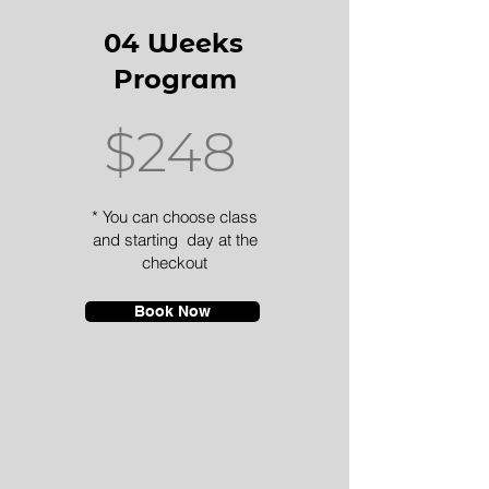
04 Weeks
Program
$248
* You can choose class
and starting day at the
checkout
Book Now