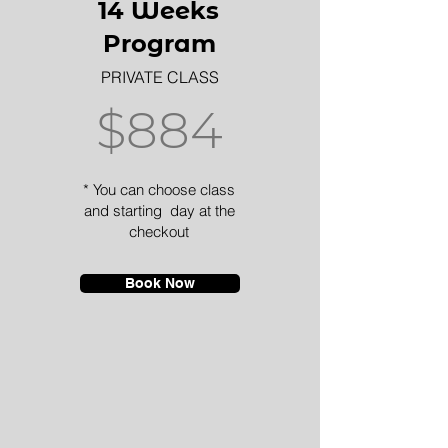
14 Weeks
Program
PRIVATE CLASS
$884
* You can choose class
and starting day at the
checkout
Book Now