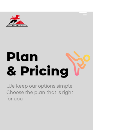
Plan
& Pricing
We keep our options simple
Choose the plan that is right
for you