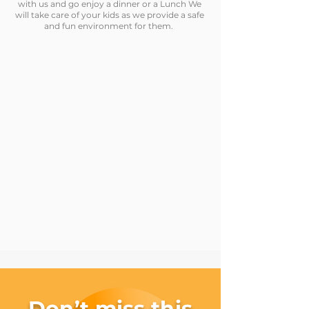
with us and go enjoy a dinner or a Lunch We
will take care of your kids as we provide a safe
and fun environment for them.
Don’t miss this