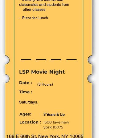
classmates and students from
other classes
- Pizza for Lunch
LSP Movie Night
Date :
(3 Hours)
Time :
Saturdays,
Ages:
3 Years & Up
Location :
1500 1ave new
york 10075
168 E 66th St, New York, NY 10065