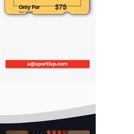
$75
Only For
Per Child
a@sportlsp.com