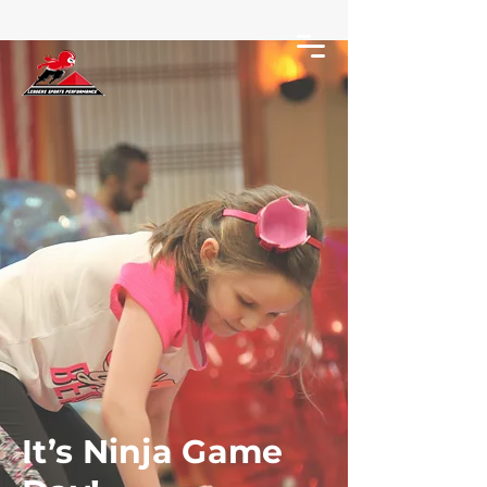
It’s Ninja Game