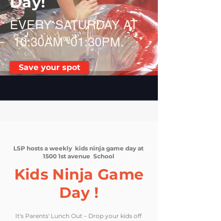
Day!
EVERY SATURDAY AT
10:30AM -01:30PM.
Save your spot
LSP hosts a weekly kids ninja game day at
1500 1st avenue School
Kids Ninja Game
Day !
It's Parents' Lunch Out – Drop your kids off