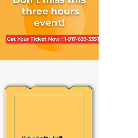
three hours
event!
Get Your Ticket Now ! 1-917-639-3351
Kids will enjoy
- Lightsaber | StarWars
- Fun Ninja warrior & Taekwondo
Training
- Exciting Group Games for kids
- Making New friends with