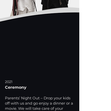
2021
Ceremony
Parents’ Night Out – Drop your kids
off with us and go enjoy a dinner or a
movie. We will take care of your