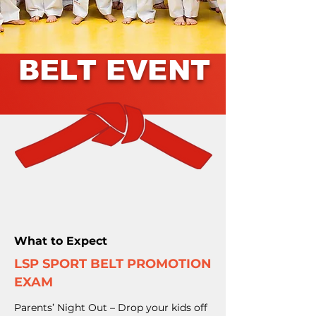
BELT EVENT
What to Expect
LSP SPORT BELT PROMOTION
EXAM
Parents’ Night Out – Drop your kids off