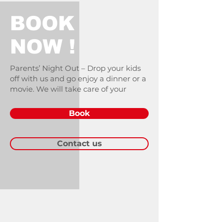
BOOK
NOW !
Parents’ Night Out – Drop your kids
off with us and go enjoy a dinner or a
movie. We will take care of your
Book
Contact us