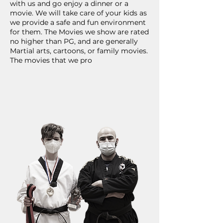
with us and go enjoy a dinner or a
movie. We will take care of your kids as
we provide a safe and fun environment
for them. The Movies we show are rated
no higher than PG, and are generally
Martial arts, cartoons, or family movies.
The movies that we pro