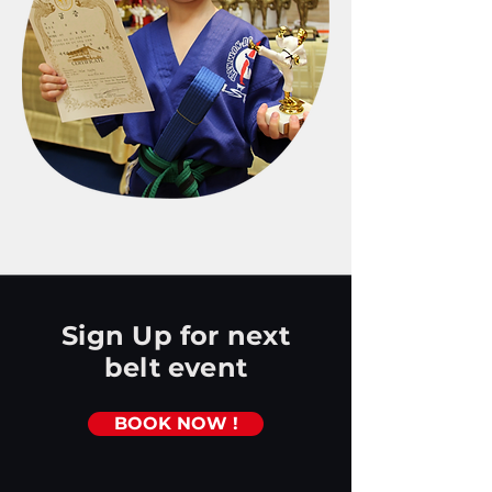
Sign Up for next
belt event
BOOK NOW !