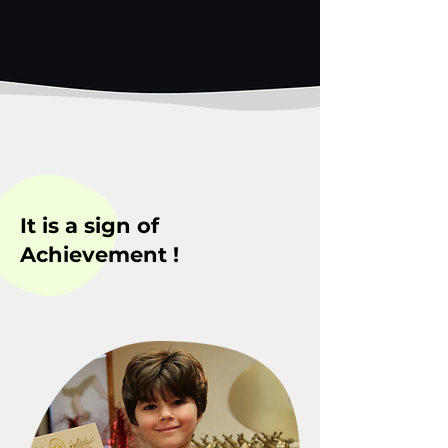
It is a sign of
Achievement !